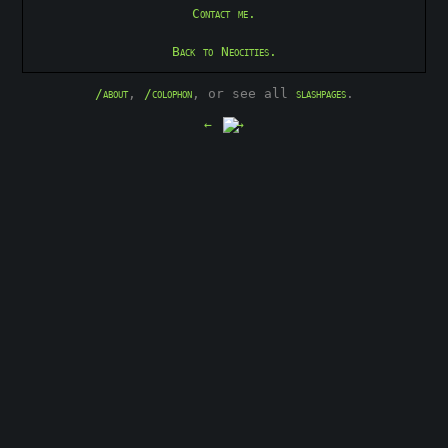
Contact me.
Back to Neocities.
/about
,
/colophon
, or see all
slashpages
.
←
→