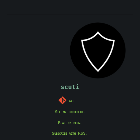
scuti
git
See my portfolio.
Read my blog.
Subscribe with RSS.