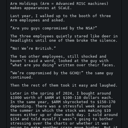
Arm Holdings (Arm = Advanced RISC machines)
makes appearances at SCaLE.
Last year, I walked up to the booth of three
Arm employees and asked.
“Are you guys compromised by the NSA?”
The three employees quietly stared like deer in
headlights until one of them broke the silence.
“No! We’re British.”
The two other employees, still shocked and
haven’t said a word, looked at the guy with
“what are you doing” written over their faces.
“We’re compromised by the GCHQ!” the same guy
continued.
Then the rest of them took it easy and laughed.
Later in the spring of 2024, I bought around
$1000 worth of $ARM at $100-110 dollars each.
In the same year, $ARM skyrocketed to $150-170
depending. There was a stressful week around
the summer in which the stock was making $10
moves either up or down each day. I sold around
$154 and told myself I wasn’t going to bother
stressing over the charts or whether it was
going to make another crazy move higher. But it