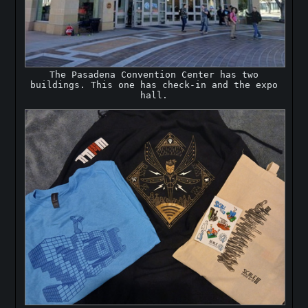
The Pasadena Convention Center has two
buildings. This one has check-in and the expo
hall.