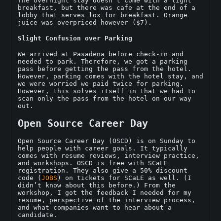
The overnight stay doesn’t come with a light
breakfast, but there was cafe at the end of a
lobby that serves lox for breakfast. Orange
juice was overpriced however ($7).
Slight Confusion over Parking
We arrived at Pasadena before check-in and
needed to park. Therefore, we got a parking
pass before getting the pass from the hotel.
However, parking comes with the hotel stay, and
we were worried we paid twice for parking.
However, this solves itself in that we had to
scan only the pass from the hotel on our way
out.
Open Source Career Day
Open Source Career Day (OSCD) is on Sunday to
help people with career goals. It typically
comes with resume reviews, interview practice,
and workshops. OSCD is free with SCaLE
registration. They also give a 50% discount
code (
JOBS
) on tickets for SCaLE as well. (I
didn’t know about this before.) From the
workshop, I got the feedback I needed for my
resume, perspective of the interview process,
and what companies want to hear about a
candidate.