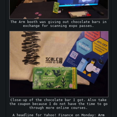
The Arm booth was giving out chocolate bars in
exchange for scanning expo passes.
Close-up of the chocolate bar I got. Also take
the coupon because I do not have the time to go
through more online courses.
A headline for Yahoo! Finance on Monday:
Arm