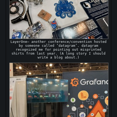
LayerOne— another conference/convention hosted
by someone called ‘datagram’. datagram
recognized me for pointing out misprinted
shirts from last year. (A long story I should
write a blog about.)