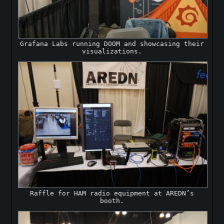
Grafana Labs running DOOM and showcasing their
visualizations.
Raffle for HAM radio equipment at AREDN’s
booth.