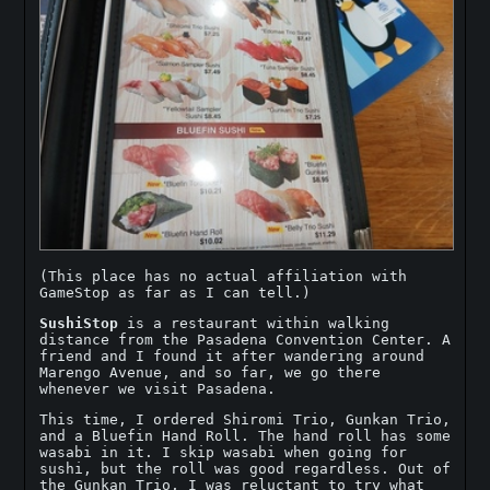
(This place has no actual affiliation with
GameStop as far as I can tell.)
SushiStop
is a restaurant within walking
distance from the Pasadena Convention Center. A
friend and I found it after wandering around
Marengo Avenue, and so far, we go there
whenever we visit Pasadena.
This time, I ordered Shiromi Trio, Gunkan Trio,
and a Bluefin Hand Roll. The hand roll has some
wasabi in it. I skip wasabi when going for
sushi, but the roll was good regardless. Out of
the Gunkan Trio, I was reluctant to try what