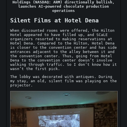
Holdings (NASDAQ: ARM) directionally bullish,
launches AI-powered chocolate production
operations
Silent Films at Hotel Dena
When discounted rooms were offered, the Hilton
Hotel appeared to have filled up, and SCaLE
organizers resorted to making reservations at
Hotel Dena. Compared to the Hilton, Hotel Dena
is closer to the convention center and has side
entrances adjacent to the alley between it and
the convention center. Thus, going from Hotel
Dena to the convention center doesn’t involve
walking through traffic. So I don’t know how it
wasn’t the first pick.
The lobby was decorated with antiques. During
my stay, an old, silent film was playing on the
projector.