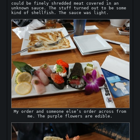
could be finely shredded meat covered in an
unknown sauce. The stuff turned out to be some
kind of shellfish. The sauce was light.
My order and someone else’s order across from
me. The purple flowers are edible.