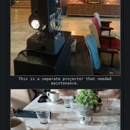
This is a separate projector that needed
maintenance.