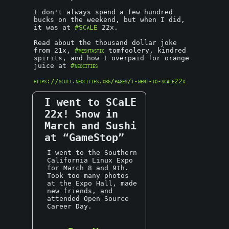
I don't always spend a few hundred
bucks on the weekend, but when I did,
it was at
#SCaLE
22x.
Read about the thousand dollar joke
from 21x,
#meshtastic
tomfoolery, kindred
spirits, and how I overpaid for orange
juice at
#neocities
https://scuti.neocities.org/pages/i-went-to-scale22x
I went to SCaLE
22x! Snow in
March and Sushi
at “GameStop”
I went to the Southern
California Linux Expo
for March 8 and 9th.
Took too many photos
at the Expo Hall, made
new friends, and
attended Open Source
Career Day.