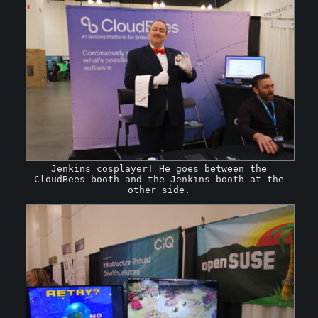
Jenkins cosplayer! He goes between the
CloudBees booth and the Jenkins booth at the
other side.