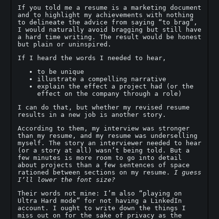
If you told me a resume is a marketing document
and to highlight my achievements with nothing
to delineate the advice from saying “to brag”,
I would naturally avoid bragging but still have
a hard time writing. The result would be honest
but plain or uninspired.
If I heard the words I needed to hear,
to be unique
illustrate a compelling narrative
explain the effect a project had (or the
effect on the company through a role)
I can do that, but whether my revised resume
results in a new job is another story.
According to them, my interview was stronger
than my resume, and my resume was underselling
myself. The story an interviewer needed to hear
(or a story at all) wasn’t being told. But a
few minutes is more room to go into detail
about projects than a few sentences of space
rationed between sections on my resume.
I guess
I’ll lower the font size?
Their words not mine: I’m also “playing on
Ultra Hard mode” for not having a LinkedIn
account. I ought to write down the things I
miss out on for the sake of privacy as the