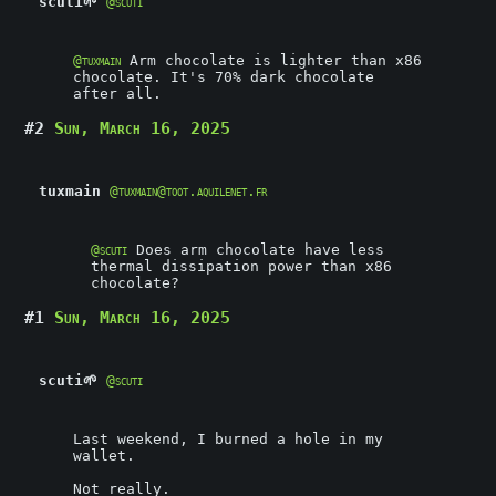
scuti🌱
@scuti
@
tuxmain
Arm chocolate is lighter than x86
chocolate. It's 70% dark chocolate
after all.
#2
Sun, March 16, 2025
tuxmain
@tuxmain@toot.aquilenet.fr
@
scuti
Does arm chocolate have less
thermal dissipation power than x86
chocolate?
#1
Sun, March 16, 2025
scuti🌱
@scuti
Last weekend, I burned a hole in my
wallet.
Not really.