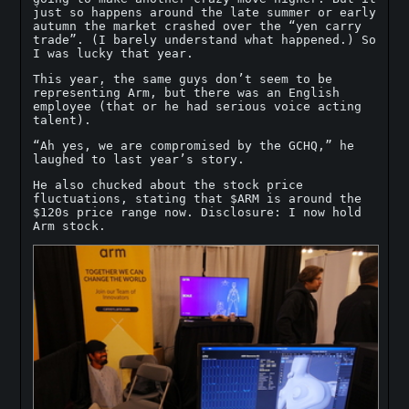
just so happens around the late summer or early
autumn the market crashed over the “yen carry
trade”. (I barely understand what happened.) So
I was lucky that year.
This year, the same guys don’t seem to be
representing Arm, but there was an English
employee (that or he had serious voice acting
talent).
“Ah yes, we are compromised by the GCHQ,” he
laughed to last year’s story.
He also chucked about the stock price
fluctuations, stating that $ARM is around the
$120s price range now. Disclosure: I now hold
Arm stock.