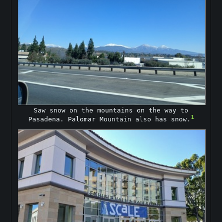
Saw snow on the mountains on the way to
1
Pasadena. Palomar Mountain also has snow.