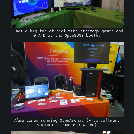
I met a big fan of real-time strategy games and
0 A.D at the OpenSUSE booth.
Alma Linux running OpenArena. (Free software
variant of Quake 3 Arena)