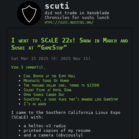
scuti
did not trade in Xenoblade
Chronicles for sushi lunch
https://scuti.neocities.org/
I went to SCaLE 22x! Snow in March and
Sushi at “GameStop”
Sat Mar 15 2025 (E: 2025 Nov 15)
View 3 comment(s).
Cool Booths at the Expo Hall
Meshtastic Sense Of Humor
The thousand dollar joke, turned to $1500
Silent Films at Hotel Dena
Open Source Career Day
SushiStop, a sushi place that’s branded like GameStop
I’d go again
I came to the Southern California Linux Expo
(SCaLE) with:
a heltec-v3 radio
printed copies of my resume
and a camera (obviously)