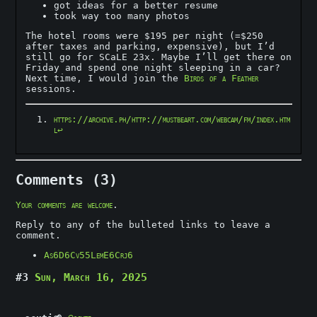
got ideas for a better resume
took way too many photos
The hotel rooms were $195 per night (=$250
after taxes and parking, expensive), but I’d
still go for SCaLE 23x. Maybe I’ll get there on
Friday and spend one night sleeping in a car?
Next time, I would join the
Birds of a Feather
sessions.
https://archive.ph/http://mustbeart.com/webcam/fm/index.htm
l
↩︎
Comments (3)
Your comments are welcome
.
Reply to any of the bulleted links to leave a
comment.
As6D6Cv55LemE6Crj6
#3
Sun, March 16, 2025