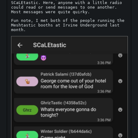
SCaLEtastic. Here, anyone with a little radio
could read or send messages to one another.
Most messages were quite quirky.
Fun note, I met both of the people running the
Meshtastic booths at Irvine Underground last
month.