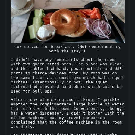
Lox served for breakfast. (Not complimentary
with the stay.)
I didn’t have any complaints about the room
with two queen sized beds. The place was clean,
and the tables had handy power outlets and USB
ports to charge devices from. My room was on
the same floor as a small gym which had a squat
machine. Intentionally or not, the squat
machine had elevated handlebars which could be
used for pull ups.
After a day of walking and talking, I quickly
emptied the complimentary large bottle of water
that comes with the room. Conveniently, the gym
has a water dispenser. I didn’t bother with the
coffee machine, but my travel companion
complained that the coffee machine in the room
was dirty.