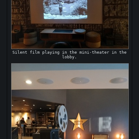
Silent film playing in the mini-theater in the
lobby.