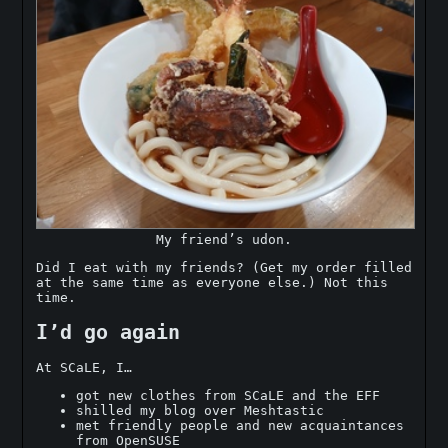
My friend’s udon.
Did I eat with my friends? (Get my order filled
at the same time as everyone else.) Not this
time.
I’d go again
At SCaLE, I…
got new clothes from SCaLE and the EFF
shilled my blog over Meshtastic
met friendly people and new acquaintances
from OpenSUSE