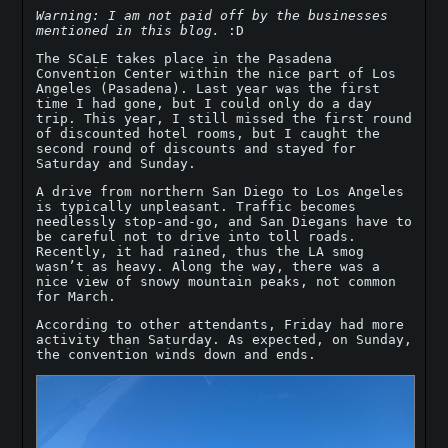
Warning: I am not paid off by the businesses
mentioned in this blog.
:D
The SCaLE takes place in the Pasadena
Convention Center within the nice part of Los
Angeles (Pasadena). Last year was the first
time I had gone, but I could only do a day
trip. This year, I still missed the first round
of discounted hotel rooms, but I caught the
second round of discounts and stayed for
Saturday and Sunday.
A drive from northern San Diego to Los Angeles
is typically unpleasant. Traffic becomes
needlessly stop-and-go, and San Diegans have to
be careful not to drive into toll roads.
Recently, it had rained, thus the LA smog
wasn’t as heavy. Along the way, there was a
nice view of snowy mountain peaks, not common
for March.
According to other attendants, Friday had more
activity than Saturday. As expected, on Sunday,
the convention winds down and ends.