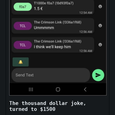
The thousand dollar joke,
turned to $1500