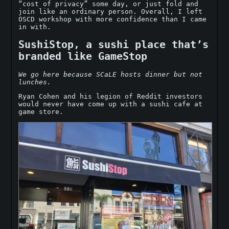
“cost of privacy” some day, or just fold and
join like an ordinary person. Overall, I left
OSCD workshop with more confidence than I came
in with.
SushiStop, a sushi place that’s
branded like GameStop
We go here because SCaLE hosts dinner but not
lunches.
Ryan Cohen and his legion of Reddit investors
would never have come up with a sushi cafe at
game store.