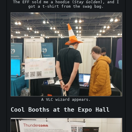
The EFF sold me a hoodie (
Stay Golden
), and I
got a t-shirt from the swag bag.
A VLC wizard appears.
Cool Booths at the Expo Hall