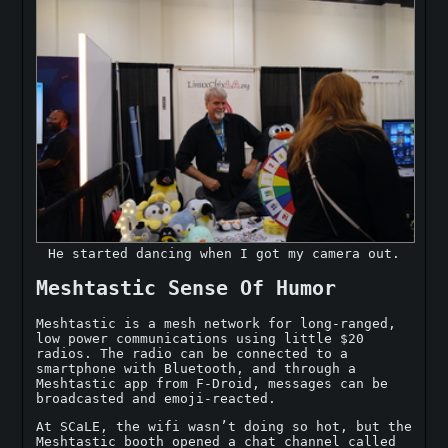
He started dancing when I got my camera out.
Meshtastic Sense Of Humor
Meshtastic is a mesh network for long-ranged,
low power communications using little $20
radios. The radio can be connected to a
smartphone with Bluetooth, and through a
Meshtastic app from F-Droid, messages can be
broadcasted and emoji-reacted.
At SCaLE, the wifi wasn’t doing so hot, but the
Meshtastic booth opened a chat channel called