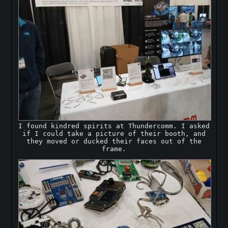
I found kindred spirits at Thundercomm. I asked
if I could take a picture of their booth, and
they moved or ducked their faces out of the
frame.